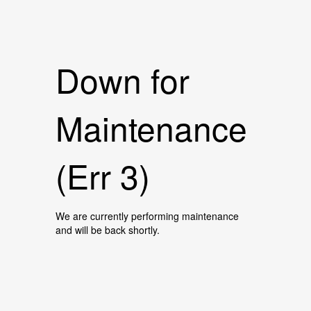
Down for
Maintenance
(Err 3)
We are currently performing maintenance
and will be back shortly.